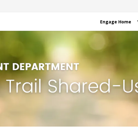
Engage Home