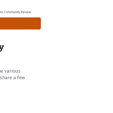
ions Community Review
y
e various
 share a few