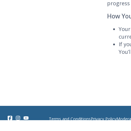
progress 
How You
Your
curr
If y
You’l
Terms and Conditions
Privacy Policy
Moderat