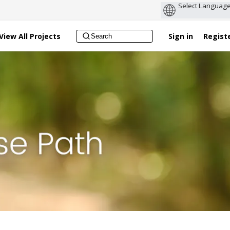
View All Projects
Sign in
Regist