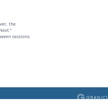
ver, the
Next."
tween sessions.