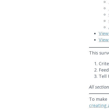
View
View
This surv
Crit
Feed
Tell
All sectio
To make 
creating