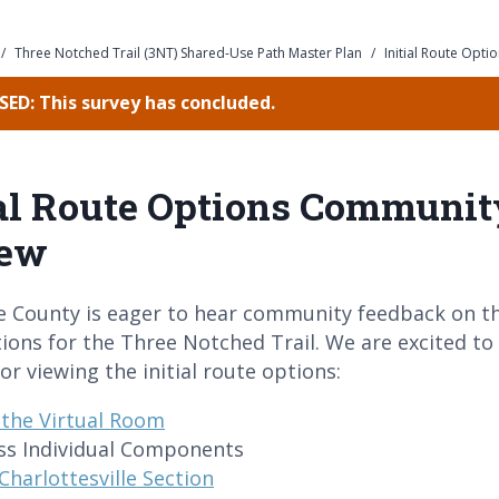
/
Three Notched Trail (3NT) Shared-Use Path Master Plan
/
Initial Route Opt
ED: This survey has concluded.
ial Route Options Communit
iew
e County is eager to hear community feedback on th
ions for the Three Notched Trail. We are excited to
or viewing the initial route options:
t the Virtual Room
ss Individual Components
Charlottesville Section