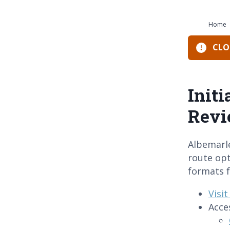
Home
CLOS
Init
Rev
Albemarl
route opt
formats f
Visi
Acce