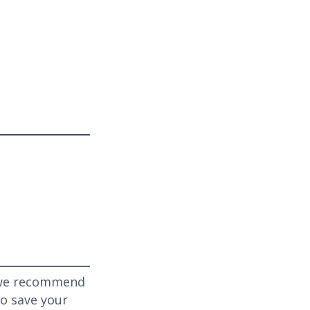
, we recommend
to save your