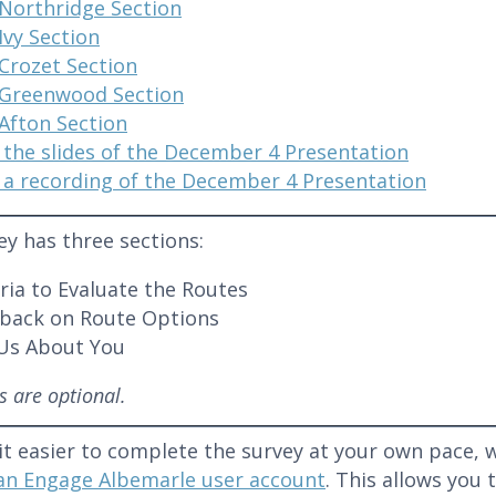
Northridge Section
Ivy Section
Crozet Section
Greenwood Section
Afton Section
 the slides of the December 4 Presentation
 a recording of the December 4 Presentation
ey has three sections:
eria to Evaluate the Routes
back on Route Options
 Us About You
ns are optional.
it easier to complete the survey at your own pace
 an Engage Albemarle user account
. This allows you 