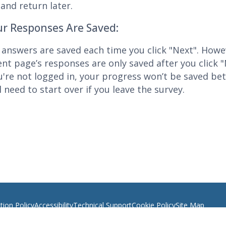
and return later.
r Responses Are Saved:
 answers are saved each time you click "Next". Howe
ent page’s responses are only saved after you click "
ou're not logged in, your progress won’t be saved be
l need to start over if you leave the survey.
ion Policy
Accessibility
Technical Support
Cookie Policy
Site Map