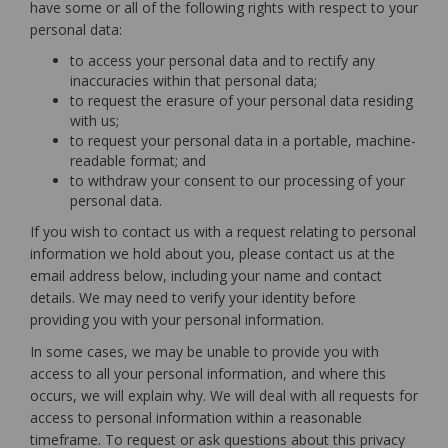
have some or all of the following rights with respect to your
personal data:
to access your personal data and to rectify any
inaccuracies within that personal data;
to request the erasure of your personal data residing
with us;
to request your personal data in a portable, machine-
readable format; and
to withdraw your consent to our processing of your
personal data.
If you wish to contact us with a request relating to personal
information we hold about you, please contact us at the
email address below, including your name and contact
details. We may need to verify your identity before
providing you with your personal information.
In some cases, we may be unable to provide you with
access to all your personal information, and where this
occurs, we will explain why. We will deal with all requests for
access to personal information within a reasonable
timeframe. To request or ask questions about this privacy