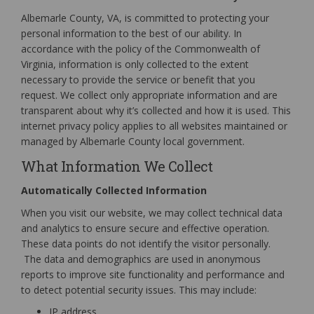
Albemarle County, VA, is committed to protecting your
personal information to the best of our ability. In
accordance with the policy of the Commonwealth of
Virginia, information is only collected to the extent
necessary to provide the service or benefit that you
request. We collect only appropriate information and are
transparent about why it’s collected and how it is used. This
internet privacy policy applies to all websites maintained or
managed by Albemarle County local government.
What Information We Collect
Automatically Collected Information
When you visit our website, we may collect technical data
and analytics to ensure secure and effective operation.
These data points do not identify the visitor personally.
The data and demographics are used in anonymous
reports to improve site functionality and performance and
to detect potential security issues. This may include:
IP address