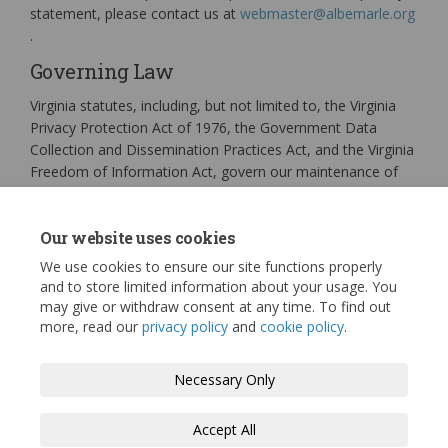
statement, please contact us at
webmaster@albemarle.org
(External link)
.
Governing Law
Virginia statutes, including, but not limited to, the Virginia
Privacy Protection Act of 1976, the Government Data
Collection and Dissemination Practices Act, and the Virginia
Freedom of Information Act, govern our maintenance of
public records and access to personally identifiable
information in public records. Other sections of the Virginia
Our website uses cookies
Code, as well as certain federal statutes, address
confidentiality issues.
We use cookies to ensure our site functions properly
and to store limited information about your usage. You
may give or withdraw consent at any time. To find out
more, read our
privacy policy
and
cookie policy
.
Terms and Conditions
Privacy Policy
Necessary Only
Moderation Policy
Accessibility
Technical Support
Accept All