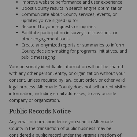
Improve website performance and user experience
Boost County results in search engine optimization
Communicate about County services, events, or
updates you’ve signed up for
Respond to your requests or inquiries
Facilitate participation in surveys, discussions, or
other engagement tools
Create anonymized reports or summaries to inform
County decision-making for programs, initiatives, and
public messaging
Your personally identifiable information will not be shared
with any other person, entity, or organization without your
consent, unless required by law, court order, or other valid
legal process. Albemarle County does not sell or rent visitor
information, including email addresses, to any outside
company or organization.
Public Records Notice
Any email or correspondence you send to Albemarle
County in the transaction of public business may be
considered a public record under the Virginia Freedom of