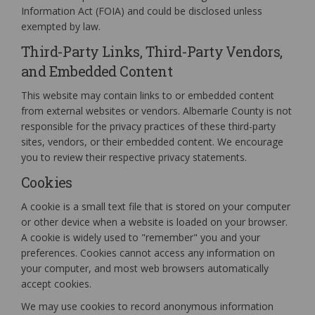
Information Act (FOIA) and could be disclosed unless
exempted by law.
Third-Party Links, Third-Party Vendors,
and Embedded Content
This website may contain links to or embedded content
from external websites or vendors. Albemarle County is not
responsible for the privacy practices of these third-party
sites, vendors, or their embedded content. We encourage
you to review their respective privacy statements.
Cookies
A cookie is a small text file that is stored on your computer
or other device when a website is loaded on your browser.
A cookie is widely used to "remember" you and your
preferences. Cookies cannot access any information on
your computer, and most web browsers automatically
accept cookies.
We may use cookies to record anonymous information