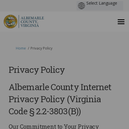
You are here:
Home
Privacy Policy
Privacy Policy
Albemarle County Internet
Privacy Policy (Virginia
Code § 2.2-3803(B))
Our Commitment to Your Privacy