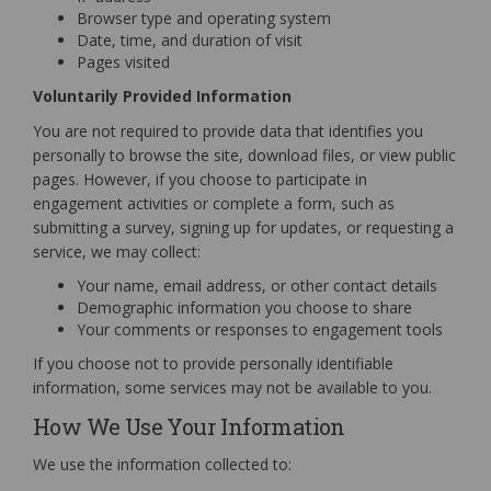
Browser type and operating system
Date, time, and duration of visit
Pages visited
Voluntarily Provided Information
You are not required to provide data that identifies you
personally to browse the site, download files, or view public
pages. However, if you choose to participate in
engagement activities or complete a form, such as
submitting a survey, signing up for updates, or requesting a
service, we may collect:
Your name, email address, or other contact details
Demographic information you choose to share
Your comments or responses to engagement tools
If you choose not to provide personally identifiable
information, some services may not be available to you.
How We Use Your Information
We use the information collected to: