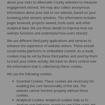
about your visits to Albemarle County websites to measure
engagement interest. We may also collect anonymous
information about your visit to our website, based on your
browsing (click stream) activities. This information includes
pages browsed, projects viewed, tools used, and other
analytical data. We use these details to improve how our
website functions and understand how users interact.
We use different third-party applications and services to
enhance the experience of website visitors. These include
social media platforms or embedded content. As a result,
cookies may be set by these third parties and used by them
to track your online activity. We have no direct control over
the information that is collected by these cookies.
We use the following cookies:
Essential Cookies: These cookies are necessary for
enabling the core functionality of the site. The
website cannot function properly without these
cookies.
Analytical Cookies: Analytical cookies help us to
analyze user behavior, mainly to see if the users are