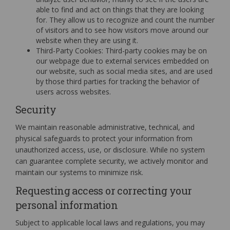
able to find and act on things that they are looking
for. They allow us to recognize and count the number
of visitors and to see how visitors move around our
website when they are using it.
Third-Party Cookies: Third-party cookies may be on
our webpage due to external services embedded on
our website, such as social media sites, and are used
by those third parties for tracking the behavior of
users across websites.
Security
We maintain reasonable administrative, technical, and
physical safeguards to protect your information from
unauthorized access, use, or disclosure. While no system
can guarantee complete security, we actively monitor and
maintain our systems to minimize risk.
Requesting access or correcting your
personal information
Subject to applicable local laws and regulations, you may