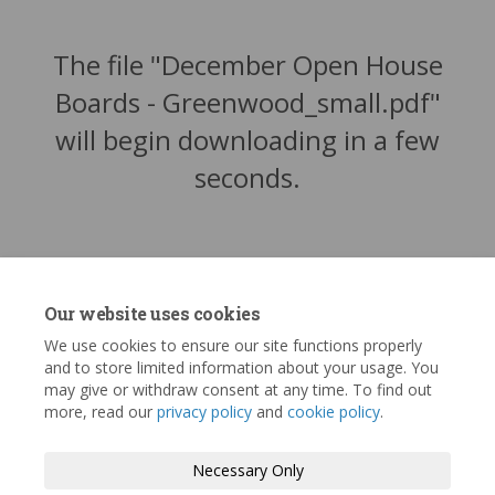
The file "December Open House
Boards - Greenwood_small.pdf"
will begin downloading in a few
seconds.
Our website uses cookies
We use cookies to ensure our site functions properly
and to store limited information about your usage. You
may give or withdraw consent at any time. To find out
more, read our
privacy policy
and
cookie policy
.
Terms and Conditions
Privacy Policy
Necessary Only