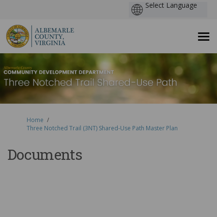
You are here:
Home
Three Notched Trail (3NT) Shared-Use Path Master Plan
Documents