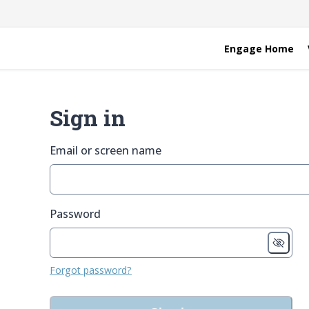
Engage Home
Sign in
Email or screen name
Password
Forgot password?