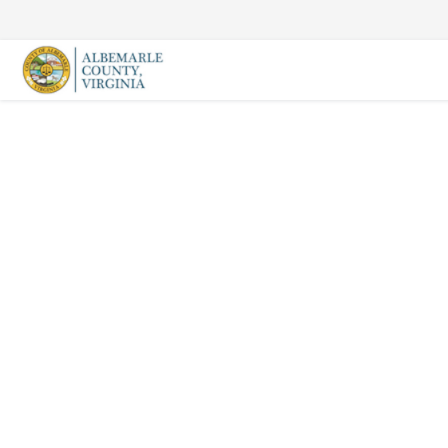
Skip
to
content