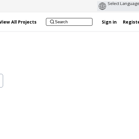
View All Projects
Sign in
Regist