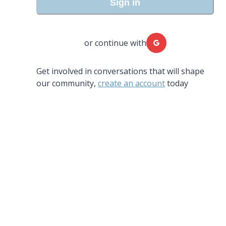
Sign in
or continue with
Get involved in conversations that will shape
our community,
create an account
today