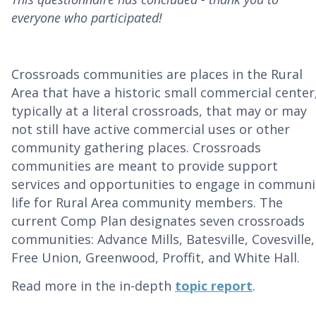
everyone who participated!
Crossroads communities are places in the Rural
Area that have a historic small commercial center
typically at a literal crossroads, that may or may
not still have active commercial uses or other
community gathering places. Crossroads
communities are meant to provide support
services and opportunities to engage in communi
life for Rural Area community members. The
current Comp Plan designates seven crossroads
communities:
Advance Mills, Batesville, Covesville,
Free Union, Greenwood, Proffit, and White Hall.
Read more in the in-depth
topic report
.