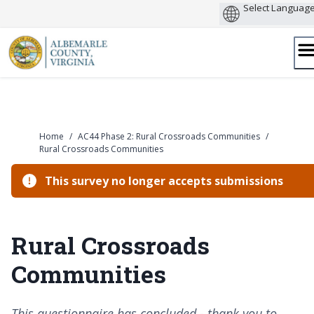
Skip
to
content
Home
/
AC44 Phase 2: Rural Crossroads Communities
/
Rural Crossroads Communities
This survey no longer accepts submissions
Rural Crossroads
Communities
This questionnaire has concluded - thank you to