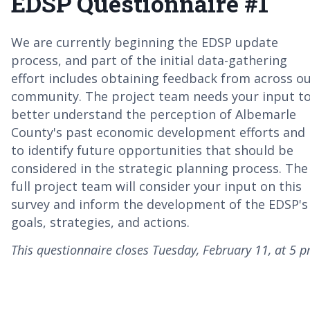
EDSP Questionnaire #1
We are currently beginning the EDSP update
process, and part of the initial data-gathering
effort includes obtaining feedback from across o
community. The project team needs your input t
better understand the perception of Albemarle
County's past economic development efforts and
to identify future opportunities that should be
considered in the strategic planning process. The
full project team will consider your input on this
survey and inform the development of the EDSP's
goals, strategies, and actions.
This questionnaire closes Tuesday, February 11, at 5 p