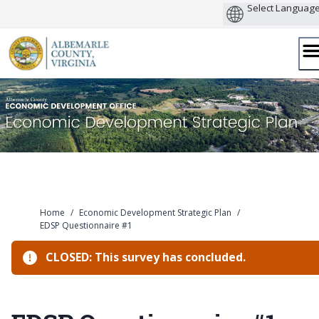
Skip
to
content
Home
/
Economic Development Strategic Plan
/
EDSP Questionnaire #1
CLOSED: This survey has concluded.