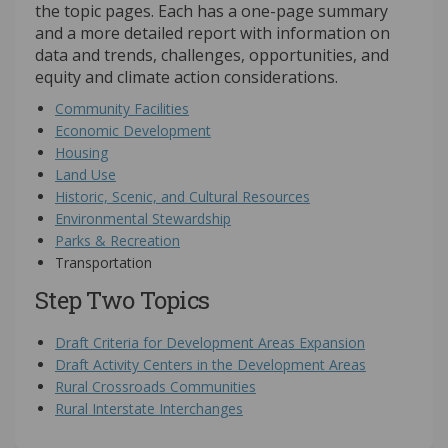
the topic pages. Each has a one-page summary
and a more detailed report with information on
data and trends, challenges, opportunities, and
equity and climate action considerations.
Community Facilities
Economic Development
Housing
Land Use
Historic, Scenic, and Cultural Resources
Environmental Stewardship
Parks & Recreation
Transportation
Step Two Topics
Draft Criteria for Development Areas Expansion
Draft Activity Centers in the Development Areas
Rural Crossroads Communities
Rural Interstate Interchanges