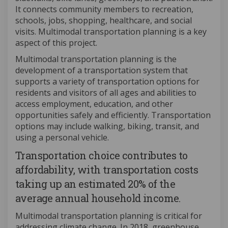
It connects community members to recreation,
schools, jobs, shopping, healthcare, and social
visits. Multimodal transportation planning is a key
aspect of this project.
Multimodal transportation planning is the
development of a transportation system that
supports a variety of transportation options for
residents and visitors of all ages and abilities to
access employment, education, and other
opportunities safely and efficiently. Transportation
options may include walking, biking, transit, and
using a personal vehicle.
Transportation choice contributes to
affordability, with transportation costs
taking up an estimated 20% of the
average annual household income.
Multimodal transportation planning is critical for
addressing climate change. In 2018, greenhouse