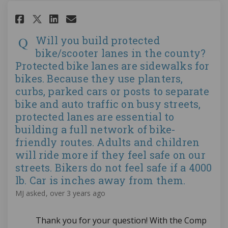
Share Will you build protected 
Share Will you build prote
Email Will you build pro
Share Will you build protecte
Will you build protected
bike/scooter lanes in the county?
Protected bike lanes are sidewalks for
bikes. Because they use planters,
curbs, parked cars or posts to separate
bike and auto traffic on busy streets,
protected lanes are essential to
building a full network of bike-
friendly routes. Adults and children
will ride more if they feel safe on our
streets. Bikers do not feel safe if a 4000
lb. Car is inches away from them.
MJ
asked
over 3 years ago
Thank you for your question! With the Comp