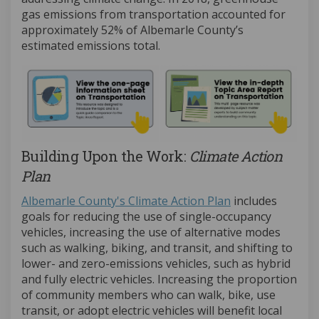
gas emissions from transportation accounted for
approximately 52% of Albemarle County’s
estimated emissions total.
Building Upon the Work:
Climate Action
Plan
(External link)
Albemarle County's Climate Action Plan
includes
goals for reducing the use of single-occupancy
vehicles, increasing the use of alternative modes
such as walking, biking, and transit, and shifting to
lower- and zero-emissions vehicles, such as hybrid
and fully electric vehicles. Increasing the proportion
of community members who can walk, bike, use
transit, or adopt electric vehicles will benefit local