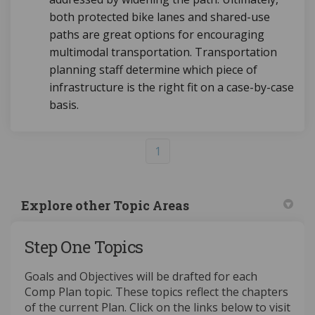
both protected bike lanes and shared-use
paths are great options for encouraging
multimodal transportation. Transportation
planning staff determine which piece of
infrastructure is the right fit on a case-by-case
basis.
1
Explore other Topic Areas
Step One Topics
Goals and Objectives will be drafted for each
Comp Plan topic. These topics reflect the chapters
of the current Plan. Click on the links below to visit