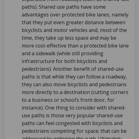
paths).
Shared use paths have some
advantages over protected bike lanes, namely
that they put even greater distance between
bicyclists and motor vehicles and, most of the
time, they take up less space and may be
more cost-effective than a protected bike lane
and a sidewalk (while still providing
infrastructure for both bicyclists and
pedestrians). Another benefit of shared-use
paths is that while they can follow a roadway,
they can also move bicyclists and pedestrians
more directly to a destination (cutting corners
to a business or school’s front door, for
instance). One thing to consider with shared-
use paths is those very popular shared-use
paths can feel congested with bicyclists and
pedestrians competing for space; that can be
addressed by widening the path.
Ultimately,