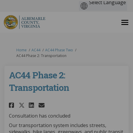
You are here:
Home
AC44
AC44 Phase Two
AC44 Phase 2: Transportation
AC44 Phase 2:
Transportation
Share AC44 Phase 2: Transporta
Share AC44 Phase 2: Trans
Email AC44 Phase 2: Tra
Share AC44 Phase 2: Transpor
Consultation has concluded
Our transportation system includes streets,
sidewalks, bike lanes, greenways, and public transit.