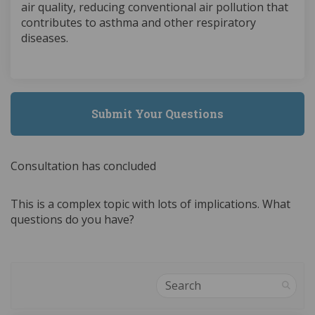
air quality, reducing conventional air pollution that
contributes to asthma and other respiratory
diseases.
Submit Your Questions
Consultation has concluded
This is a complex topic with lots of implications. What
questions do you have?
Search