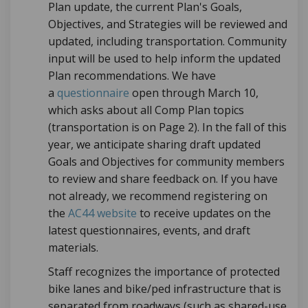
Plan update, the current Plan's Goals,
Objectives, and Strategies will be reviewed and
updated, including transportation. Community
input will be used to help inform the updated
Plan recommendations. We have
a
questionnaire
open through March 10,
which asks about all Comp Plan topics
(transportation is on Page 2). In the fall of this
year, we anticipate sharing draft updated
Goals and Objectives for community members
to review and share feedback on. If you have
not already, we recommend registering on
the
AC44 website
to receive updates on the
latest questionnaires, events, and draft
materials.
S
taff recognizes the importance of protected
bike lanes and bike/ped infrastructure that is
separated from roadways (such as shared-use