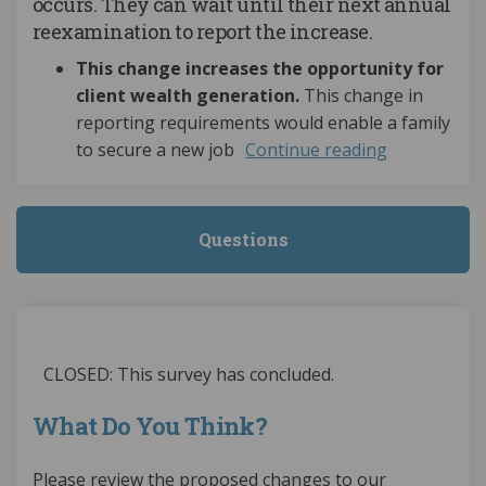
occurs. They can wait until their next annual
reexamination to report the increase.
This change increases the opportunity for
client wealth generation.
This change in
reporting requirements would enable a family
to secure a new job
Continue reading
Questions
CLOSED: This survey has concluded.
What Do You Think?
Please review the proposed changes to our