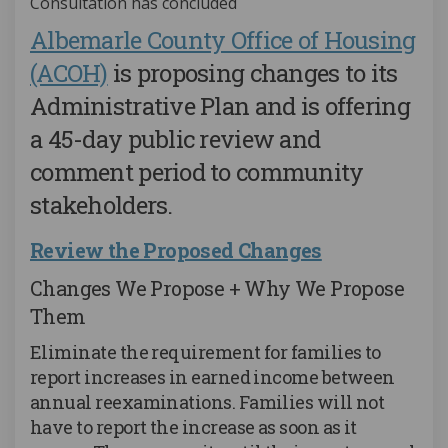
Consultation has concluded
Albemarle County Office of Housing
(External link)
(ACOH)
is proposing changes to its
Administrative Plan and is offering
a 45-day public review and
comment period to community
stakeholders.
Review the Proposed Changes
Changes We Propose + Why We Propose
Them
Eliminate the requirement for families to
report increases in earned income between
annual reexaminations. Families will not
have to report the increase as soon as it