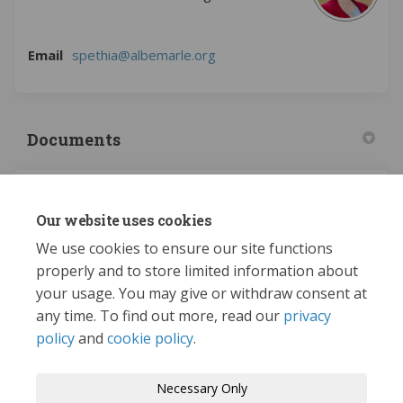
(External link)
Email
spethia@albemarle.org
Documents
2023 Adopted Administrative Plan (5.58 MB) (pdf)
Our website uses cookies
Proposed Changes (4.7 MB) (pdf)
We use cookies to ensure our site functions
properly and to store limited information about
your usage. You may give or withdraw consent at
any time. To find out more, read our
privacy
policy
and
cookie policy
.
Terms and Conditions
Privacy Policy
Necessary Only