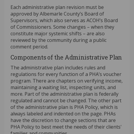
Each administrative plan revision must be
approved by Albemarle County’s Board of
Supervisors, which also serves as ACOH’s Board
of Commissioners. Some changes – when they
constitute major systemic shifts – are also
reviewed by the community during a public
comment period.
Components of the Administrative Plan
The administrative plan includes rules and
regulations for every function of a PHA’s voucher
program. There are chapters on verifying income,
maintaining a waiting list, inspecting units, and
more. Part of the administrative plan is federally
regulated and cannot be changed. The other part
of the administrative plan is PHA Policy, which is
always labeled and indented on the page. PHAs
have the discretion to change sections that are
PHA Policy to best meet the needs of their clients'
families and communities.