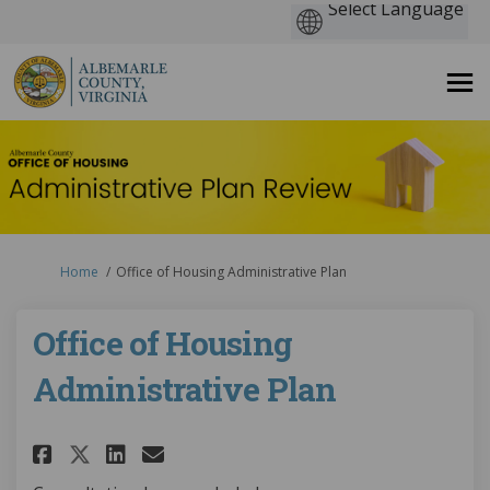
You are here:
Home
Office of Housing Administrative Plan
Office of Housing
Administrative Plan
Share Office of Housing Admin
Share Office of Housing 
Email Office of Housin
Share Office of Housing Adm