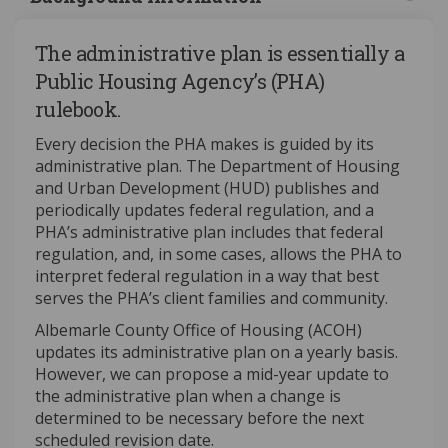
The administrative plan is essentially a
Public Housing Agency’s (PHA)
rulebook.
Every decision the PHA makes is guided by its
administrative plan. The Department of Housing
and Urban Development (HUD) publishes and
periodically updates federal regulation, and a
PHA’s administrative plan includes that federal
regulation, and, in some cases, allows the PHA to
interpret federal regulation in a way that best
serves the PHA’s client families and community.
Albemarle County Office of Housing (ACOH)
updates its administrative plan on a yearly basis.
However, we can propose a mid-year update to
the administrative plan when a change is
determined to be necessary before the next
scheduled revision date.