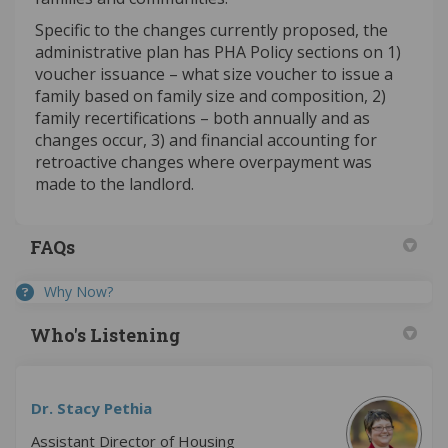
Specific to the changes currently proposed, the
administrative plan has PHA Policy sections on 1)
voucher issuance – what size voucher to issue a
family based on family size and composition, 2)
family recertifications – both annually and as
changes occur, 3) and financial accounting for
retroactive changes where overpayment was
made to the landlord.
FAQs
Why Now?
Who's Listening
Dr. Stacy Pethia
Assistant Director of Housing