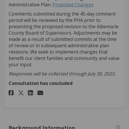
Administrative Plan:
Proposed Changes
Comments submitted during the 45-day comment
period will be reviewed by the PHA prior to
presenting the proposed revision to the Albemarle
County Board of Supervisors. Adjustments may be
made as a result of submitted commits at the time
of review or in subsequent administrative plan
revisions. We seek to implement changes that
benefit our client families and community and value
your input.
Responses will be collected through July 30, 2023.
Consultation has concluded
Share What Do You Think? on F
Share What Do You Think?
Email What Do You Thin
Share What Do You Think? on 
Background Information