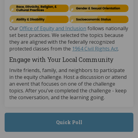
(External link)
Our
Office of Equity and Inclusion
follows nationally
set best practices. We selected the topics because
they are aligned with the federally recognized
(External
protected classes from the
1964 Civil Rights Act
.
Engage with Your Local Community
Invite friends, family, and neighbors to participate
in the equity challenge. Host a discussion or attend
an event that focuses on one of the challenge
topics. After you've completed the challenge - keep
the conversation, and the learning going.
Quick Poll