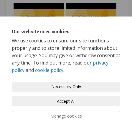
MAPP2Health and
Our website uses cookies
Equity and Broadband in
Community Health
Albemarle County: An
Improvement Plan
We use cookies to ensure our site functions
Overview
(CHIP)
properly and to store limited information about
your usage. You may give or withdraw consent at
any time. To find out more, read our
privacy
policy
and
cookie policy
.
Terms and Conditions
Privacy Policy
Necessary Only
Moderation Policy
Accessibility
Technical Support
Accept All
Cookie Policy
Site Map
Manage cookies