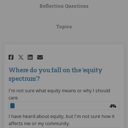
Reflection Questions
Topics
Share Where do you fall on the
Share Where do you fall o
Email Where do you fall
Share Where do you fall on t
Where do you fall on the 'equity
spectrum'?
I'm not sure what equity means or why I should
care.
4%
I have heard about equity, but I'm not sure how it
affects me or my community.