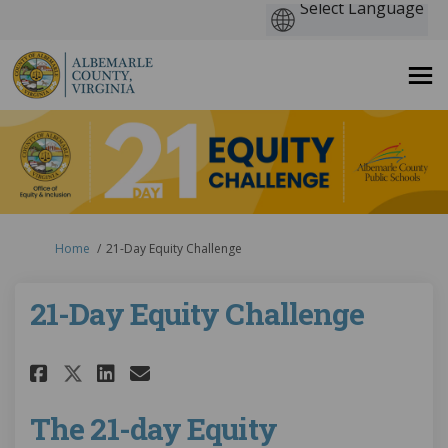
You are here:
Home
21-Day Equity Challenge
21-Day Equity Challenge
Share 21-Day Equity Challenge 
Share 21-Day Equity Chall
Email 21-Day Equity Cha
Share 21-Day Equity Challeng
The 21-day Equity