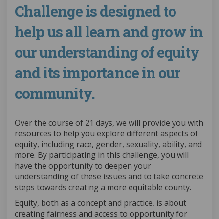
Challenge is designed to
help us all learn and grow in
our understanding of equity
and its importance in our
community.
Over the course of 21 days, we will provide you with
resources to help you explore different aspects of
equity, including race, gender, sexuality, ability, and
more. By participating in this challenge, you will
have the opportunity to deepen your
understanding of these issues and to take concrete
steps towards creating a more equitable county.
Equity, both as a concept and practice, is about
creating fairness and access to opportunity for