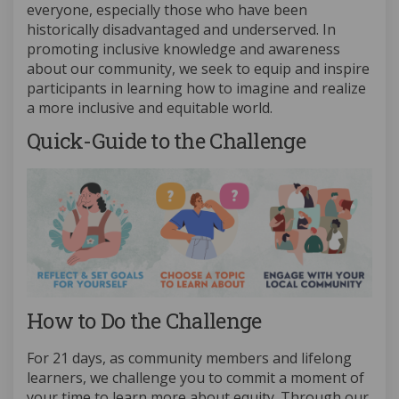
everyone, especially those who have been
historically disadvantaged and underserved. In
promoting inclusive knowledge and awareness
about our community, we seek to equip and inspire
participants in learning how to imagine and realize
a more inclusive and equitable world.
Quick-Guide to the Challenge
How to Do the Challenge
For 21 days, as community members and lifelong
learners, we challenge you to commit a moment of
your time to learn more about equity. Through our