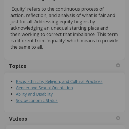
'Equity' refers to the continuous process of
action, reflection, and analysis of what is fair and
just for all. Addressing equity begins by
acknowledging an unequal starting place and
then working to correct that imbalance. This term
is different from 'equality' which means to provide
the same to all.
Topics
Race, Ethnicity, Religion, and Cultural Practices
Gender and Sexual Orientation
Ability and Disability
Socioeconomic Status
Videos