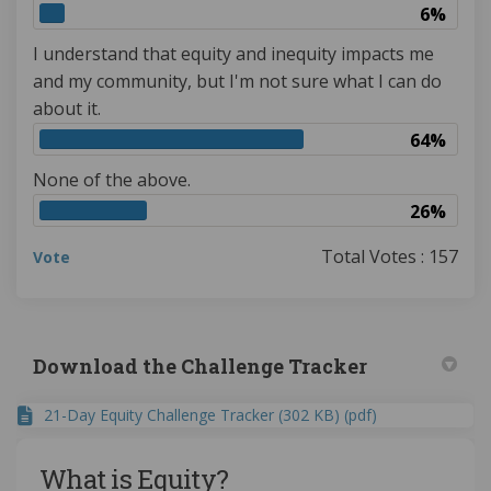
6%
I understand that equity and inequity impacts me
and my community, but I'm not sure what I can do
about it.
64%
None of the above.
26%
Total Votes : 157
Vote
Download the Challenge Tracker
21-Day Equity Challenge Tracker (302 KB) (pdf)
What is Equity?