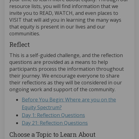
resource lists, you will find information that we
invite you to READ, WATCH, and even places to
VISIT that will aid you in learning the many ways
that equity is present in our lives and our
communities.
Reflect
This is a self-guided challenge, and the reflection
questions are provided as a means to help
participants process the information throughout
their journey. We encourage everyone to share
their reflections as they will be considered in our
ongoing work and support of the community.
Before You Begin: Where are you on the
Equity Spectrum?
Day 1: Reflection Questions
Day 21: Reflection Questions
Choose a Topic to Learn About