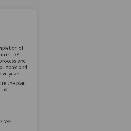
mpletion of
an (EDSP).
 process and
ear goals and
ive years.
l link)
ore the plan
all.
lan Completed on Facebook
gic Plan Completed on Linkedin
tegic Plan Completed link
Plan Completed on X (formerly Twi
n the