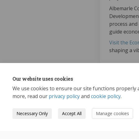
Albemarle Co
Development 
process and 
guide econom
Visit the Ec
shaping a vib
Our website uses cookies
We use cookies to ensure our site functions properly 
more, read our
privacy policy
and
cookie policy
.
Necessary Only
Accept All
Manage cookies