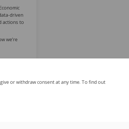
 Economic
data-driven
 actions to
ow we’re
give or withdraw consent at any time. To find out