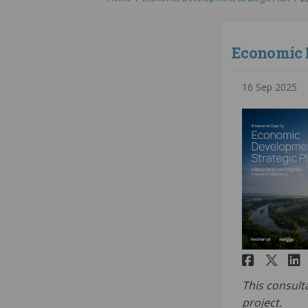
Economic 
16 Sep 2025
Share
Sha
This consult
project.