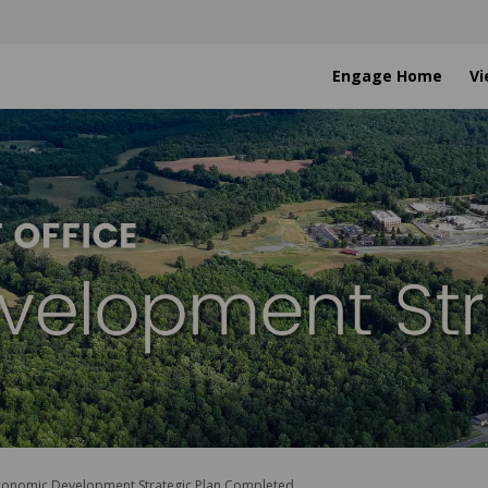
Engage Home
Vi
conomic Development Strategic Plan Completed