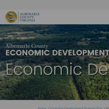
You are here:
Home
Economic Development Strategic Plan
E