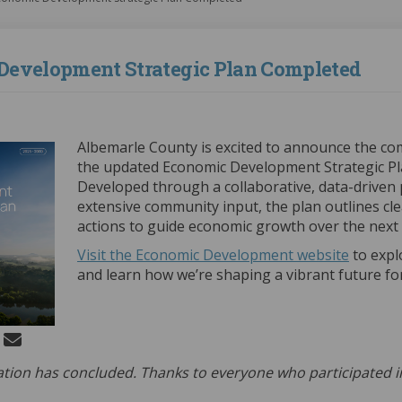
Development Strategic Plan Completed
(External link)
Albemarle County is excited to announce the co
the updated Economic Development Strategic Pl
Developed through a collaborative, data-driven
extensive community input, the plan outlines cl
actions to guide economic growth over the next f
(Externa
Visit the Economic Development website
to expl
and learn how we’re shaping a vibrant future for 
 Economic Development Strategic P
Share Economic Development Strate
Email Economic Development Stra
re Economic Development Strategic 
ation has concluded. Thanks to everyone who participated i