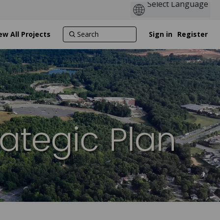
ew All Projects
Sign in
Register