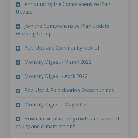
Announcing the Comprehensive Plan
(External link)
Update
Join the Comprehensive Plan Update
(External link)
Working Group
(External link)
Pop-Ups and Community Kick-off
(External link)
Monthly Digest - March 2022
(External link)
Monthly Digest - April 2022
(External l
Pop-Ups & Participation Opportunities
(External link)
Monthly Digest - May 2022
How can we plan for growth and support
(External link)
equity and climate action?