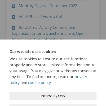
(External link)
Monthly Digest - December 2022
(External link)
AC44 Phase Two is a Go!
Rural Area, Activity Centers, and
Expansion Criteria Questionnaire is Open --
(External link)
Share your thoughts with us!
(External link)
Monthly Digest - April 2023
Our website uses cookies
We use cookies to ensure our site functions
properly and to store limited information about
your usage. You may give or withdraw consent at
any time. To find out more, read our
privacy
policy
and
cookie policy
.
Terms and Conditions
Privacy Policy
Necessary Only
Moderation Policy
Accessibility
Technical Support