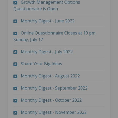
Growth Management Options
(External link)
Questionnaire is Open
(External link)
Monthly Digest - June 2022
Online Questionnaire Closes at 10 pm
(External link)
Sunday, July 17
(External link)
Monthly Digest - July 2022
(External link)
Share Your Big Ideas
(External link)
Monthly Digest - August 2022
(External link)
Monthly Digest - September 2022
(External link)
Monthly Digest - October 2022
(External link)
Monthly Digest - November 2022