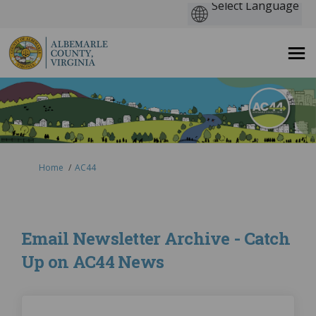
You are here:
Home
AC44
Email Newsletter Archive - Catch
Up on AC44 News