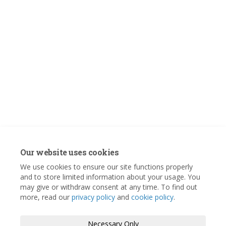
Our website uses cookies
We use cookies to ensure our site functions properly
and to store limited information about your usage. You
may give or withdraw consent at any time. To find out
more, read our
privacy policy
and
cookie policy
.
Necessary Only