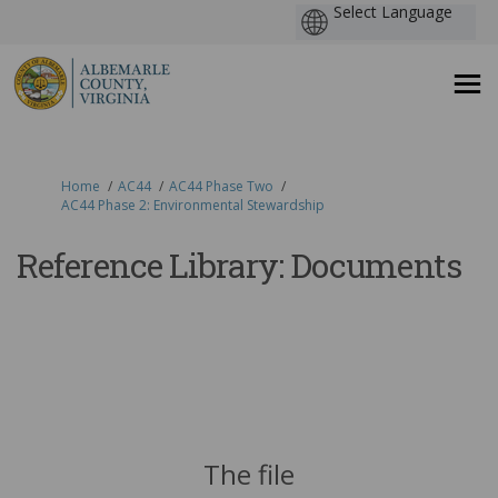
You are here:
Home
AC44
AC44 Phase Two
AC44 Phase 2: Environmental Stewardship
Reference Library: Documents
The file