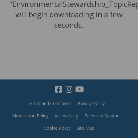
"EnvironmentalStewardship_TopicRe
will begin downloading in a few
seconds.
Terms and Conditions
Privacy Policy
Moderation Policy
Accessibility
Technical Support
Cookie Policy
Site Map