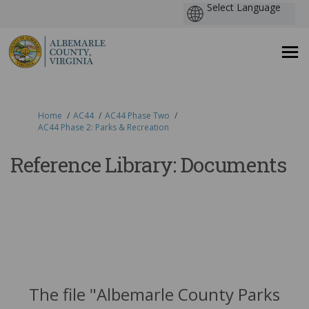
You are here:
Home
AC44
AC44 Phase Two
AC44 Phase 2: Parks & Recreation
Reference Library: Documents
The file "Albemarle County Parks