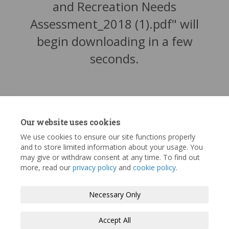
and Recreation Needs
Assessment_2018 (1).pdf" will
begin downloading in a few
seconds.
Our website uses cookies
We use cookies to ensure our site functions properly
and to store limited information about your usage. You
may give or withdraw consent at any time. To find out
more, read our
privacy policy
and
cookie policy
.
Terms and Conditions
Privacy Policy
Necessary Only
Moderation Policy
Accessibility
Technical Support
Accept All